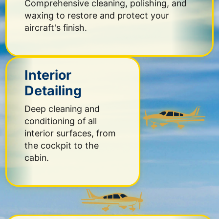
Comprehensive cleaning, polishing, and
waxing to restore and protect your
aircraft's finish.
Interior
Detailing
Deep cleaning and
conditioning of all
interior surfaces, from
the cockpit to the
cabin.