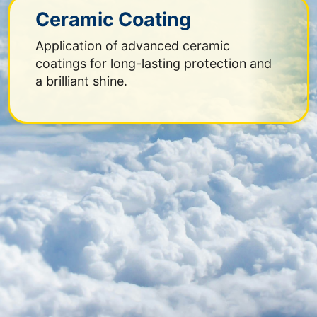
Ceramic Coating
Application of advanced ceramic
coatings for long-lasting protection and
a brilliant shine.