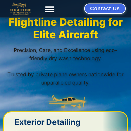
Contact Us
Flightline Detailing for
Elite Aircraft
Precision, Care, and Excellence using eco-
friendly dry wash technology.
Trusted by private plane owners nationwide for
unparalleled quality.
Exterior Detailing