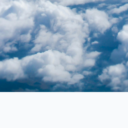
Flightline Detailing Co.
Premium aircraft detailing services, ensuring